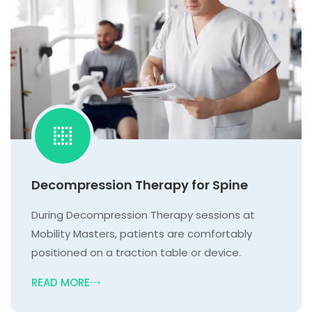
Decompression Therapy for Spine
During Decompression Therapy sessions at
Mobility Masters, patients are comfortably
positioned on a traction table or device.
READ MORE