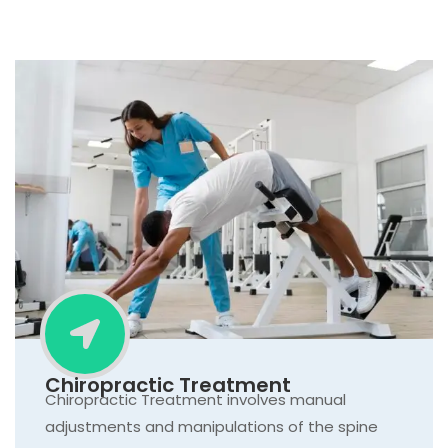
Chiropractic Treatment
Chiropractic Treatment involves manual
adjustments and manipulations of the spine