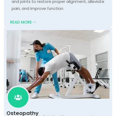
and joints to restore proper alignment, alleviate
pain, and improve function.
READ MORE
Osteopathy