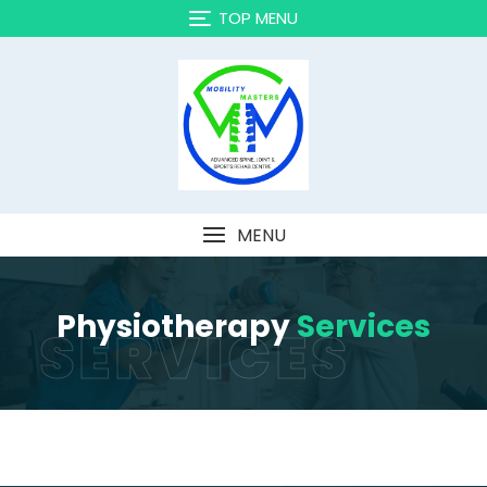
TOP MENU
MENU
Physiotherapy
Services
SERVICES