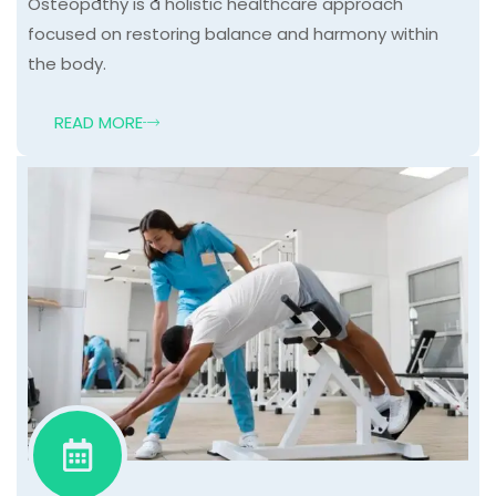
Osteopathy is a holistic healthcare approach
focused on restoring balance and harmony within
the body.
READ MORE