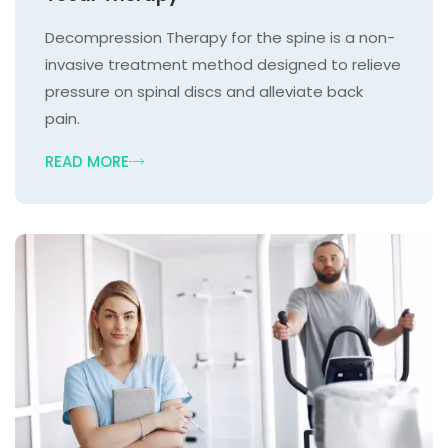
Decompression Therapy for the spine is a non-
invasive treatment method designed to relieve
pressure on spinal discs and alleviate back
pain.
READ MORE