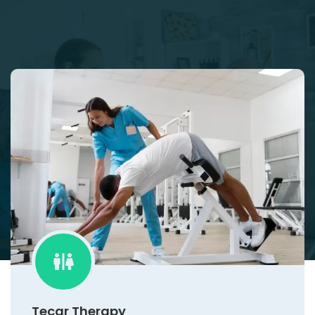
Tecar Therapy