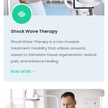
Shock Wave Therapy
Shock Wave Therapy is a non-invasive
treatment modality that utilizes acoustic
waves to stimulate tissue regeneration, reduce
pain, and enhance healing.
READ MORE