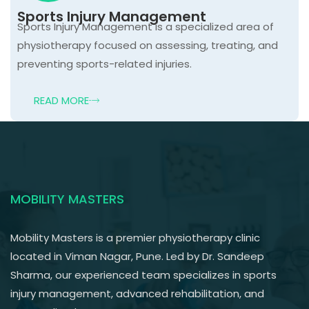
Sports Injury Management
Sports Injury Management is a specialized area of
physiotherapy focused on assessing, treating, and
preventing sports-related injuries.
READ MORE
MOBILITY MASTERS
Mobility Masters is a premier physiotherapy clinic
located in Viman Nagar, Pune. Led by Dr. Sandeep
Sharma, our experienced team specializes in sports
injury management, advanced rehabilitation, and